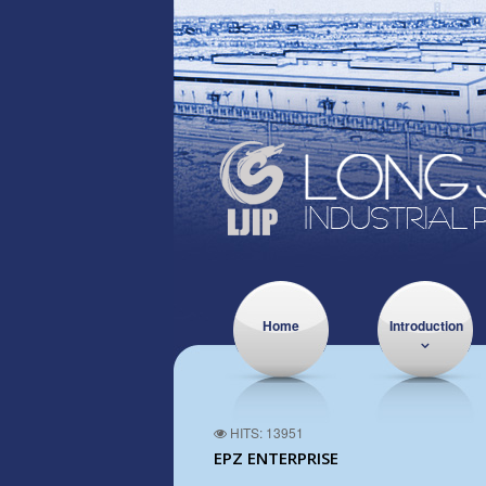
Home
Introduction
HITS: 13951
EPZ ENTERPRISE