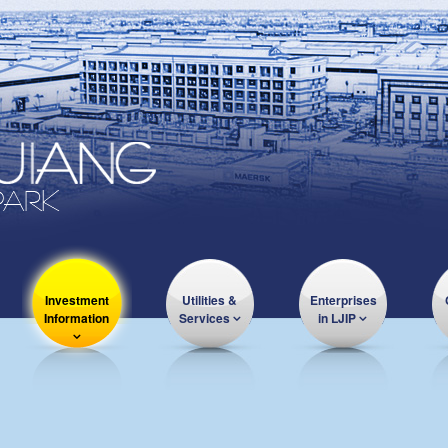
Investment
Utilities &
Enterprises
Information
Services
in LJIP