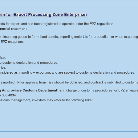
ds for export and has been registered to operate under the EPZ regulations
rential treatment
n importing goods to form fixed assets, importing materials for production, or when exporting
o EPZ enteprises.
ises:
to customs declaration and procedures.
rise:
onsidered as importing – exporting, and are subject to customs declaration and procedures.
implified. Prior approval from Tiza should be obtained, and contract is submited to custom
is in charge of customs procedures for EPZ enterprise
 An province Customs Department)
) 385.4034.
 customs management, investors may refer to the following links: