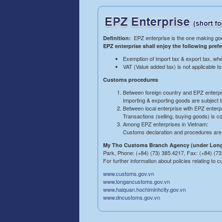
EPZ enterprise is the one making goo
Definition:
EPZ enterprise shall enjoy the following prefe
Exemption of import tax & export tax, whe
VAT (Value added tax) is not applicable t
Customs procedures
Between foreign country and EPZ enterpr
Importing & exporting goods are subject 
Between local enterprise with EPZ enterp
Transactions (selling, buying goods) is c
Among EPZ enterprises in Vietnam:
Customs declaration and procedures are s
My Tho Customs Branch Agency (under Long
Park, Phone: (+84) (73) 385.4217, Fax: (+84) (73
For further information about policies relating to
www.customs.gov.vn
www.longancustoms.gov.vn
www.haiquan.hochiminhcity.gov.vn
www.dncustoms.gov.vn