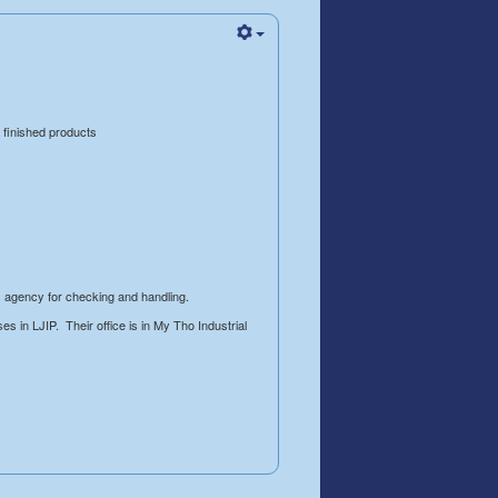
 finished products
s agency for checking and handling.
s in LJIP. Their office is in My Tho Industrial