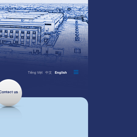
Tiếng Việt
中文
English
Contact us