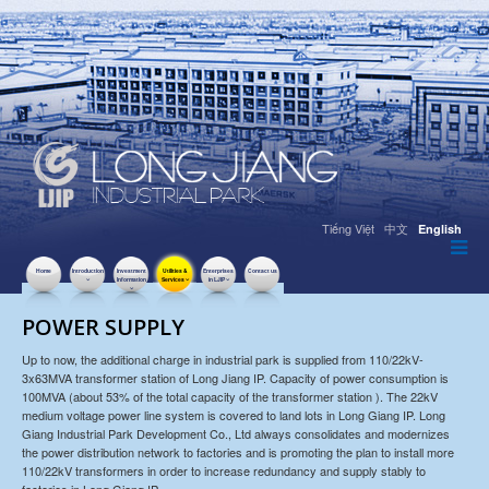
Tiếng Việt
中文
English
Home
Introduction
Investment
Utilities &
Enterprises
Contact us
Information
Services
in LJIP
POWER SUPPLY
Up to now, the additional charge in industrial park is supplied from 110/22kV-
3x63MVA transformer station of Long Jiang IP. Capacity of power consumption is
100MVA (about 53% of the total capacity of the transformer station ). The 22kV
medium voltage power line system is covered to land lots in Long Giang IP. Long
Giang Industrial Park Development Co., Ltd always consolidates and modernizes
the power distribution network to factories and is promoting the plan to install more
110/22kV transformers in order to increase redundancy and supply stably to