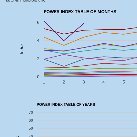
factories in Long Giang IP.
POWER INDEX TABLE OF MONTHS
6
4
Index
2
0
1
2
3
4
5
POWER INDEX TABLE OF YEARS
70
60
50
40