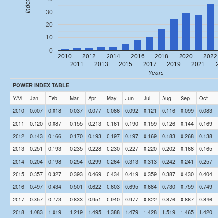
Index
30
20
10
0
2010
2012
2014
2016
2018
2020
2022
2011
2013
2015
2017
2019
2021
Years
POWER INDEX TABLE
Y/M
Jan
Feb
Mar
Apr
May
Jun
Jul
Aug
Sep
Oct
2010
0.007
0.018
0.037
0.077
0.086
0.092
0.121
0.116
0.099
0.083
2011
0.120
0.087
0.155
0.213
0.161
0.190
0.159
0.126
0.144
0.169
2012
0.143
0.166
0.170
0.193
0.197
0.197
0.169
0.183
0.268
0.138
2013
0.251
0.193
0.235
0.228
0.230
0.227
0.220
0.202
0.168
0.165
2014
0.204
0.198
0.254
0.299
0.264
0.313
0.313
0.242
0.241
0.257
2015
0.357
0.327
0.393
0.469
0.434
0.419
0.359
0.387
0.430
0.404
2016
0.497
0.434
0.501
0.622
0.603
0.695
0.684
0.730
0.759
0.749
2017
0.857
0.773
0.833
0.951
0.940
0.977
0.822
0.876
0.867
0.846
2018
1.083
1.019
1.219
1.495
1.388
1.479
1.428
1.519
1.465
1.420