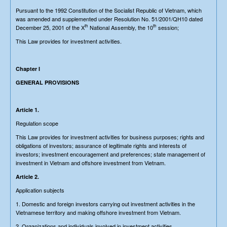
Pursuant to the 1992 Constitution of the Socialist Republic of Vietnam, which
was amended and supplemented under Resolution No. 51/2001/QH10 dated
th
th
December 25, 2001 of the X
National Assembly, the 10
session;
This Law provides for investment activities.
Chapter I
GENERAL PROVISIONS
Article 1.
Regulation scope
This Law provides for investment activities for business purposes; rights and
obligations of investors; assurance of legitimate rights and interests of
investors; investment encouragement and preferences; state management of
investment in Vietnam and offshore investment from Vietnam.
Article 2.
Application subjects
1. Domestic and foreign investors carrying out investment activities in the
Vietnamese territory and making offshore investment from Vietnam.
2. Organizations and individuals involved in investment activities.