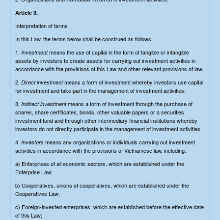
Article 3.
Interpretation of terms
In this Law, the terms below shall be construed as follows:
1.
means the use of capital in the form of tangible or intangible
Investment
assets by investors to create assets for carrying out investment activities in
accordance with the provisions of this Law and other relevant provisions of law.
2.
means
a form of investment whereby investors use capital
Direct investment
for investment and take part in the management of investment activities.
3.
means a form of investment through the purchase of
Indirect investment
shares, share certificates, bonds, other valuable papers or a securities
investment fund and through other intermediary financial institutions whereby
investors do not directly participate in the management of investment activities.
4.
means any organizations or individuals carrying out investment
Investors
activities in accordance with the provisions of Vietnamese law, including:
a) Enterprises of all economic sectors, which are established under the
Enterprise Law;
b) Cooperatives, unions of cooperatives, which are established under the
Cooperatives Law;
c) Foreign-invested enterprises, which are established before the effective date
of this Law;