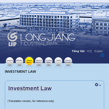
中文
English
Tiếng Việt
Trang chủ
Giới thiệu
Thông tin
Tiện ích &
Các doanh
Liên hệ
Thông tin
đầu tư
Dịch vụ
nghiệp
môi trường
LƯỢT XEM: 33103
INVESTMENT LAW
(Translation version, for reference only)