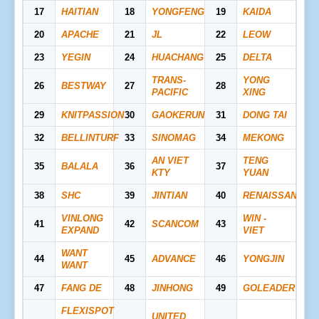
17
HAITIAN
18
YONGFENG
19
KAIDA
20
APACHE
21
JL
22
LEOW
23
YEGIN
24
HUACHANG
25
DELTA
TRANS-
YONG
26
BESTWAY
27
28
PACIFIC
XING
29
KNITPASSION
30
GAOKERUN
31
DONG TAI
32
BELLINTURF
33
SINOMAG
34
MEKONG
AN VIET
TENG
35
BALALA
36
37
KTY
YUAN
38
SHC
39
JINTIAN
40
RENAISSANCE
VINLONG
WIN -
41
42
SCANCOM
43
EXPAND
VIET
WANT
44
45
ADVANCE
46
YONGJIN
WANT
47
FANG DE
48
JINHONG
49
GOLEADER
FLEXISPOT
UNITED