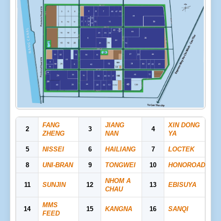
FANG
JIANG
XIN DONG
2
3
4
ZHENG
NAN
YA
5
NISSEI
6
HAILIANG
7
LOCTEK
8
UNI-BRAN
9
TONGWEI
10
HONOROAD
NHOM A
11
SUNJIN
12
13
EBISUYA
CHAU
MMS
14
15
KANGNA
16
SANQI
FEED