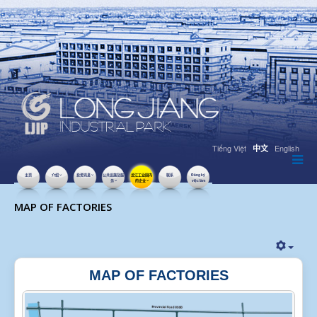
Tiếng Việt
English
中文
主页
介绍
投资讯息
公共设施及服
龙江工业园内
联系
Đăng ký
务
的企业
việc làm
点击数：50300
MAP OF FACTORIES
MAP OF FACTORIES