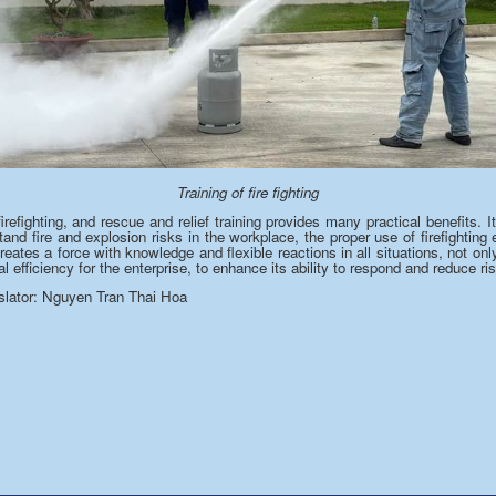
Training of fire fighting
 firefighting, and rescue and relief training provides many practical benefits.
and fire and explosion risks in the workplace, the proper use of firefightin
creates a
force
with knowledge and flexible reactions in all situations, not on
l efficiency for the enterprise,
to enhance
its ability to respond and
reduce
ris
or: Nguyen Tran Thai Hoa