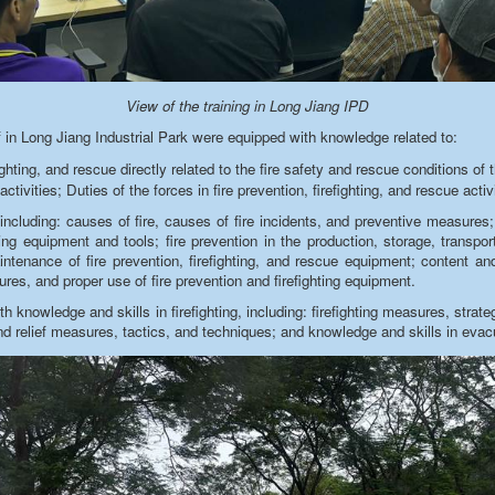
View of the training in Long Jiang IPD
 in Long Jiang Industrial Park were equipped with knowledge related to:
ighting, and rescue directly related to the fire safety and rescue conditions of th
activities; Duties of the forces in fire prevention, firefighting, and rescue activ
including: causes of fire, causes of fire incidents, and preventive measures; 
ing equipment and tools; fire prevention in the production, storage, transp
enance of fire prevention, firefighting, and rescue equipment; content and 
ures, and proper use of fire prevention and firefighting equipment
.
 knowledge and skills in firefighting, including: firefighting measures,
strate
and relief measures, tactics, and techniques; and knowledge and skills in evac