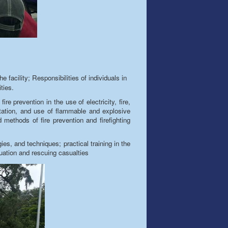
e facility; Responsibilities of individuals in
ities.
fire prevention in the use of electricity,
fire
,
ortation, and use of flammable and explosive
methods of fire prevention and firefighting
gies
, and techniques; practical training in the
uation and rescuing casualties