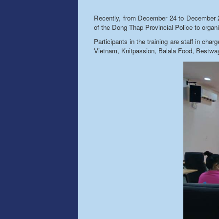
Recently, from December 24 to December 26,
of the Dong Thap Provincial Police to organiz
Participants in the training are staff in ch
Vietnam, Knitpassion, Balala Food, Bestw