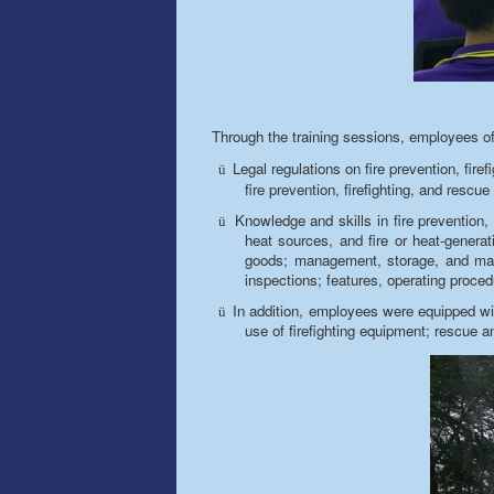
Through the training sessions, employees of
Legal regulations on fire prevention, firef
ü
fire prevention, firefighting, and rescue 
Knowledge and skills in fire prevention, 
ü
heat sources, and fire or heat-generat
goods; management, storage, and maint
inspections; features, operating proced
In addition, employees were equipped with
ü
use of firefighting equipment; rescue 