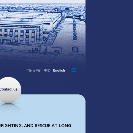
Tiếng Việt
中文
English
Contact us
EFIGHTING, AND RESCUE AT LONG