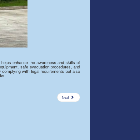
 It helps enhance the awareness and skills of
g equipment, safe evacuation procedures, and
ly complying with legal requirements but also
ks.
Next