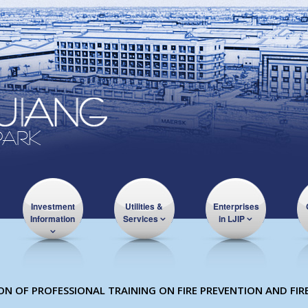
Investment
Utilities &
Enterprises
Information
Services
in LJIP
 OF PROFESSIONAL TRAINING ON FIRE PREVENTION AND FIR