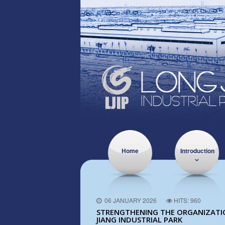
Home
Introduction
06 JANUARY 2026
HITS: 960
STRENGTHENING THE ORGANIZATION
JIANG INDUSTRIAL PARK