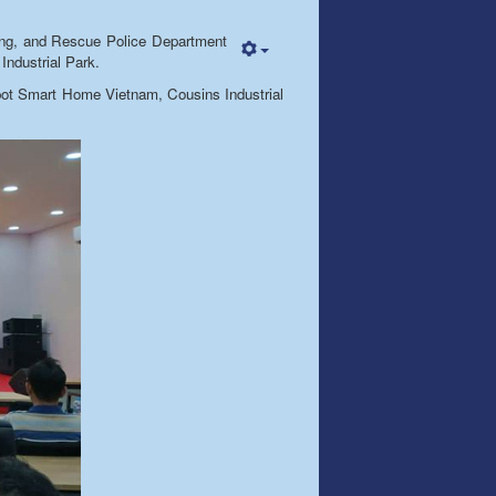
ting, and Rescue Police Department
Industrial Park.
xispot Smart Home Vietnam, Cousins Industrial