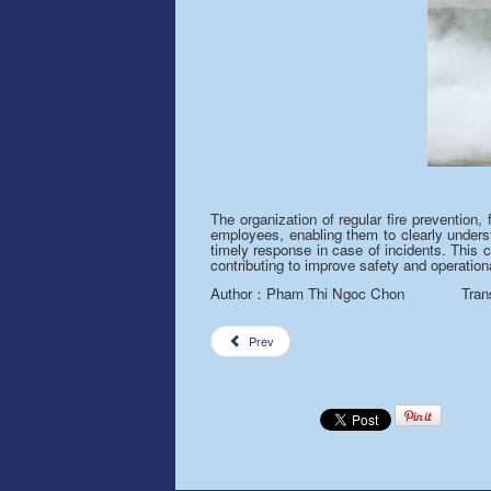
The organization of regular fire prevention,
employees, enabling them to clearly underst
timely response in case of incidents. This 
contributing to improv
e
safety and operationa
Author
Pham Thi Ngoc Chon Translat
：
Prev