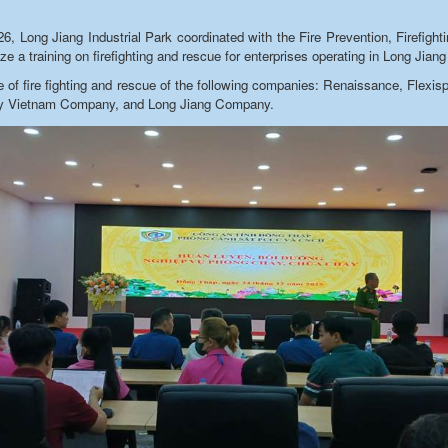
 Long Jiang Industrial Park coordinated with the Fire Prevention, Firefigh
e a training on firefighting and rescue for enterprises operating in Long Jiang 
arge of fire fighting and rescue of the following companies: Renaissance, Fle
ay Vietnam Company, and Long Jiang Company.