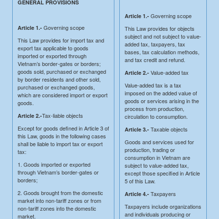
GENERAL PROVISIONS
Governing scope
Article 1.-
Governing scope
Article 1.-
This Law provides for objects
subject and not subject to value-
This Law provides for import tax and
added tax, taxpayers, tax
export tax applicable to goods
bases, tax calculation methods,
imported or exported through
and tax credit and refund.
Vietnam’s border-gates or borders;
goods sold, purchased or exchanged
Value-added tax
Article 2.-
by border residents and other sold,
Value-added tax is a tax
purchased or exchanged goods,
imposed on the added value of
which are considered import or export
goods or services arising in the
goods.
process from production,
Tax-liable objects
Article 2.-
circulation to consumption.
Except for goods defined in Article 3 of
Taxable objects
Article 3.-
this Law, goods in the following cases
Goods and services used for
shall be liable to import tax or export
production, trading or
tax:
consumption in Vietnam are
1. Goods imported or exported
subject to value-added tax,
through Vietnam’s border-gates or
except those specified in Article
borders;
5 of this Law.
2. Goods brought from the domestic
Taxpayers
Article 4.-
market into non-tariff zones or from
Taxpayers include organizations
non-tariff zones into the domestic
and individuals producing or
market.