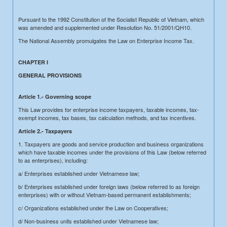
Pursuant to the 1992 Constitution of the Socialist Republic of Vietnam, which
was amended and supplemented under Resolution No. 51/2001/QH10.
The National Assembly promulgates the Law on Enterprise Income Tax.
CHAPTER I
GENERAL PROVISIONS
Article 1.- Governing scope
This Law provides for enterprise income taxpayers, taxable incomes, tax-
exempt incomes, tax bases, tax calculation methods, and tax incentives.
Article 2.- Taxpayers
1. Taxpayers are goods and service production and business organizations
which have taxable incomes under the provisions of this Law (below referred
to as enterprises), including:
a/ Enterprises established under Vietnamese law;
b/ Enterprises established under foreign laws (below referred to as foreign
enterprises) with or without Vietnam-based permanent establishments;
c/ Organizations established under the Law on Cooperatives;
d/ Non-business units established under Vietnamese law;