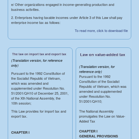
e/ Other organizations engaged in income-generating production and
business activities.
2. Enterprises having taxable incomes under Article 3 of this Law shall pay
enterprise income tax as follows:
To read more, click to download file
(Translation version, for reference
only)
(Translation version, for
reference only)
Pursuant to the 1992 Constitution of
Pursuant to the 1992
the Socialist Republic of Vietnam,
Constitution of the Socialist
which was amended and
Republic of Vietnam, which was
supplemented under Resolution No.
amended and supplemented
51/2001/QH10 of December 25, 2001,
under Resolution No.
of the Xth National Assembly, the
51/2001/QH10;
10th session;
This Law provides for import tax and
The National Assembly
export tax.
promulgates the Law on Value-
Added Tax
CHAPTER I
CHAPTER I
GENERAL PROVISIONS