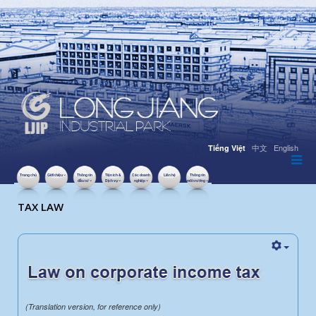
中文
English
Tiếng Việt
Trang chủ
Giới thiệu
Thông tin
Tiện ích &
Các doanh
Liên hệ
Thông tin
đầu tư
Dịch vụ
nghiệp
môi trường
LƯỢT XEM: 36439
TAX LAW
(Translation version, for reference only)