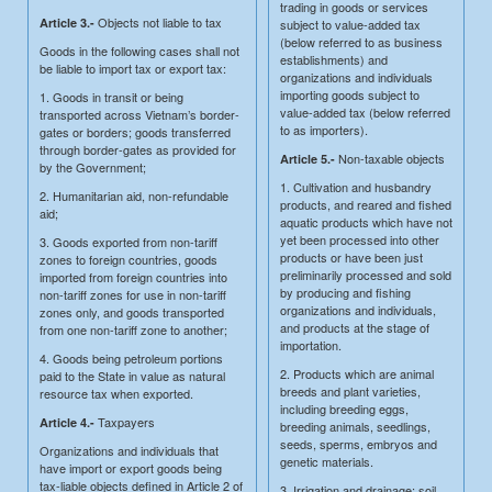
trading in goods or services
Objects not liable to tax
Article 3.-
subject to value-added tax
(below referred to as business
Goods in the following cases shall not
establishments) and
be liable to import tax or export tax:
organizations and individuals
importing goods subject to
1. Goods in transit or being
value-added tax (below referred
transported across Vietnam’s border-
to as importers).
gates or borders; goods transferred
through border-gates as provided for
Non-taxable objects
Article 5.-
by the Government;
1. Cultivation and husbandry
2. Humanitarian aid, non-refundable
products, and reared and fished
aid;
aquatic products which have not
yet been processed into other
3. Goods exported from non-tariff
products or have been just
zones to foreign countries, goods
preliminarily processed and sold
imported from foreign countries into
by producing and fishing
non-tariff zones for use in non-tariff
organizations and individuals,
zones only, and goods transported
and products at the stage of
from one non-tariff zone to another;
importation.
4. Goods being petroleum portions
2. Products which are animal
paid to the State in value as natural
breeds and plant varieties,
resource tax when exported.
including breeding eggs,
Taxpayers
Article 4.-
breeding animals, seedlings,
seeds, sperms, embryos and
Organizations and individuals that
genetic materials.
have import or export goods being
tax-liable objects defined in Article 2 of
3. Irrigation and drainage; soil