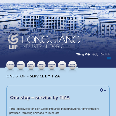
中文
English
Tiếng Việt
Trang chủ
Giới thiệu
Thông tin
Tiện ích &
Các doanh
Liên hệ
Thông tin
đầu tư
Dịch vụ
nghiệp
môi trường
LƯỢT XEM: 12733
ONE STOP – SERVICE BY TIZA
Tiza (abbreviate for Tien Giang Province Industrial Zone Administration)
provides following services to investors: