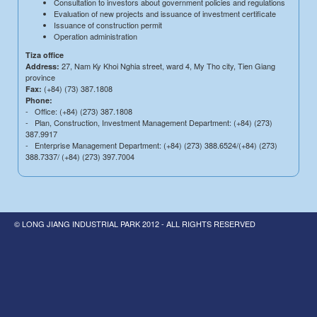
Consultation to investors about government policies and regulations
Evaluation of new projects and issuance of investment certificate
Issuance of construction permit
Operation administration
Tiza office
27, Nam Ky Khoi Nghia street, ward 4, My Tho city, Tien Giang
Address:
province
(+84) (73) 387.1808
Fax:
Phone:
- Office: (+84) (273) 387.1808
- Plan, Construction, Investment Management Department: (+84) (273)
387.9917
- Enterprise Management Department: (+84) (273) 388.6524/(+84) (273)
388.7337/ (+84) (273) 397.7004
© LONG JIANG INDUSTRIAL PARK 2012 - ALL RIGHTS RESERVED