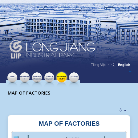
Tiếng Việt
中文
English
Home
Introduction
Investment
Utilities &
Enterprises
Contact us
Information
Services
in LJIP
HITS: 50404
MAP OF FACTORIES
MAP OF FACTORIES