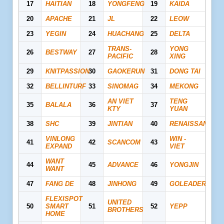
17
HAITIAN
18
YONGFENG
19
KAIDA
20
APACHE
21
JL
22
LEOW
23
YEGIN
24
HUACHANG
25
DELTA
TRANS-
YONG
26
BESTWAY
27
28
PACIFIC
XING
29
KNITPASSION
30
GAOKERUN
31
DONG TAI
32
BELLINTURF
33
SINOMAG
34
MEKONG
AN VIET
TENG
35
BALALA
36
37
KTY
YUAN
38
SHC
39
JINTIAN
40
RENAISSANCE
VINLONG
WIN -
41
42
SCANCOM
43
EXPAND
VIET
WANT
44
45
ADVANCE
46
YONGJIN
WANT
47
FANG DE
48
JINHONG
49
GOLEADER
FLEXISPOT
UNITED
50
SMART
51
52
YEPP
BROTHERS
HOME