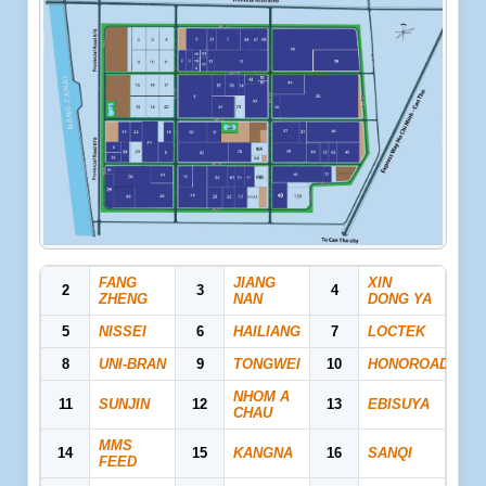
FANG
JIANG
XIN
2
3
4
ZHENG
NAN
DONG YA
5
NISSEI
6
HAILIANG
7
LOCTEK
8
UNI-BRAN
9
TONGWEI
10
HONOROAD
NHOM A
11
SUNJIN
12
13
EBISUYA
CHAU
MMS
14
15
KANGNA
16
SANQI
FEED