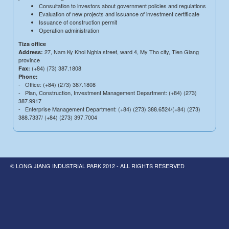
Consultation to investors about government policies and regulations
Evaluation of new projects and issuance of investment certificate
Issuance of construction permit
Operation administration
Tiza office
27, Nam Ky Khoi Nghia street, ward 4, My Tho city, Tien Giang
Address:
province
(+84) (73) 387.1808
Fax:
Phone:
- Office: (+84) (273) 387.1808
- Plan, Construction, Investment Management Department: (+84) (273)
387.9917
- Enterprise Management Department: (+84) (273) 388.6524/(+84) (273)
388.7337/ (+84) (273) 397.7004
© LONG JIANG INDUSTRIAL PARK 2012 - ALL RIGHTS RESERVED