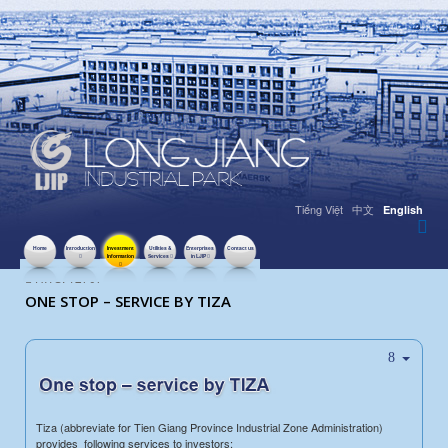
Tiếng Việt
中文
English
Home
Introduction
Investment
Utilities &
Enterprises
Contact us
Information
Services
in LJIP
HITS: 12707
ONE STOP – SERVICE BY TIZA
Tiza (abbreviate for Tien Giang Province Industrial Zone Administration)
provides following services to investors: