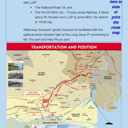
here to
with LJIP:
view
The National Road 1A, and
or
The Ho Chi Minh city – Trung Luong Highway, it takes
print
about 45 minutes from LJIP to arrive Binh Tan district
of HCM city.
the
route
Waterway transport: goods transport is facilitated with the
map
optional wharf situated right at the Long Jiang IP connecting to
My Tho port and Hiep Phuoc port.