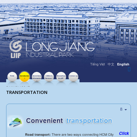
Tiếng Việt
中文
English
Home
Introduction
Investment
Utilities &
Enterprises
Contact us
Information
Services
in LJIP
HITS: 13342
TRANSPORTATION
Click
There are two ways connecting HCM City
Road transport: