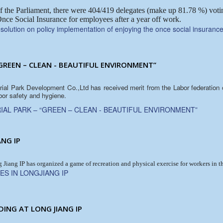
f the Parliament, there were 404/419 delegates (make up 81.78 %) votin
nce Social Insurance for employees after a year off work.
olution on policy implementation of enjoying the once social insuranc
GREEN – CLEAN - BEAUTIFUL ENVIRONMENT”
trial Park Development Co.,Ltd has received merit from the Labor federation
bor safety and hygiene.
IAL PARK – “GREEN – CLEAN - BEAUTIFUL ENVIRONMENT”
ANG IP
iang IP has organized a game of recreation and physical exercise for workers in 
ES IN LONGJIANG IP
DING AT LONG JIANG IP