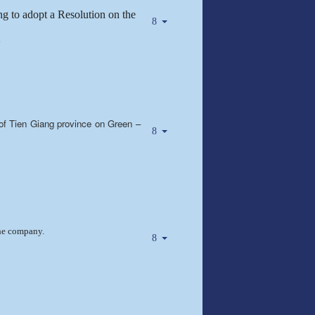
g to adopt a Resolution on the
e
 of Tien Giang province on Green –
the company.