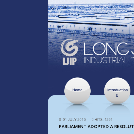
Home
Introduction
01 JULY 2015
HITS: 4291
PARLIAMENT ADOPTED A RESOLUTI