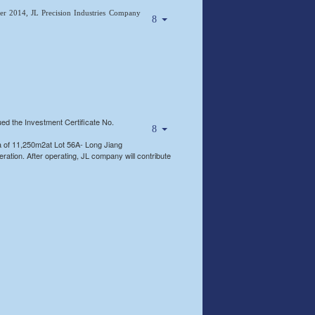
 2014, JL Precision Industries Company
 the Investment Certificate No.
 of 11,250m2at Lot 56A- Long Jiang
ration. After operating, JL company will contribute