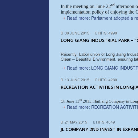
nd
In the meeting on June 22
afternoon o
implementation policy of enjoying the O
Read more: Parliament adopted a res
30 JUNE 2015
HITS: 4990
LONG GIANG INDUSTRIAL PARK – “
Recently, Labor union of Long Jiang Indus
Clean – Beautiful Environment, ensuring la
Read more: LONG GIANG INDUSTR
13 JUNE 2015
HITS: 4280
RECREATION ACTIVITIES IN LONGJI
th
On June 13
2015, Hailiang Company in Long J
Read more: RECREATION ACTIVITI
21 MAY 2015
HITS: 4649
JL COMPANY 2ND INVEST IN EXPAN