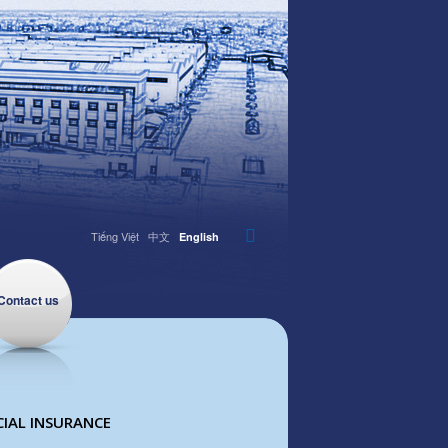
Tiếng Việt
中文
English
Contact us
IAL INSURANCE