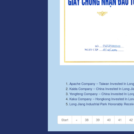
Apache Company – Taiwan Invested In Long 
Kaida Company – China Invested In Long Jia
Yongfeng Company – China Invested In Long 
Kaka Company – Hongkong Invested In Long 
Long Jiang Industrial Park Honorably Receiv
Start
«
38
39
40
41
42