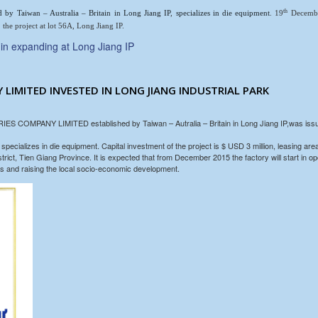
th
ed by Taiwan – Australia – Britain in Long Jiang IP
,
specializes in die equipment
. 19
December
 the project at lot 56A, Long Jiang IP.
n expanding at Long Jiang IP
 LIMITED INVESTED IN LONG JIANG INDUSTRIAL PARK
COMPANY LIMITED established by Taiwan – Autralia – Britain in Long Jiang IP,was issued
zes in die equipment. Capital investment of the project is $ USD 3 million, leasing area
ct, Tien Giang Province. It is expected that from December 2015 the factory will start in ope
jobs and raising the local socio-economic development.