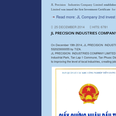
JL Precision Industries Company Limited
establish
Limited
was issued the first Investment Certificate
for
Read more: JL Company 2nd invest i
25 DECEMBER 2014
HITS: 6781
JL PRECISION INDUSTRIES COMPANY
On December 19th 2014, JL PRECISION INDUSTRIES 
532023000055 by TIZA.
JL PRECISION INDUSTRIES COMPANY LIMITED speciali
Industrial Park, Tan Lap 1 Commune, Tan Phuoc Distri
to improving the level of local industries, creating 