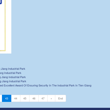
Jiang Industrial Park
ng Industrial Park
Jiang Industrial Park
Jiang Industrial Park
ed Excellent Award Of Ensuring Security In The Industrial Park In Tien Giang
43
44
45
46
47
»
End