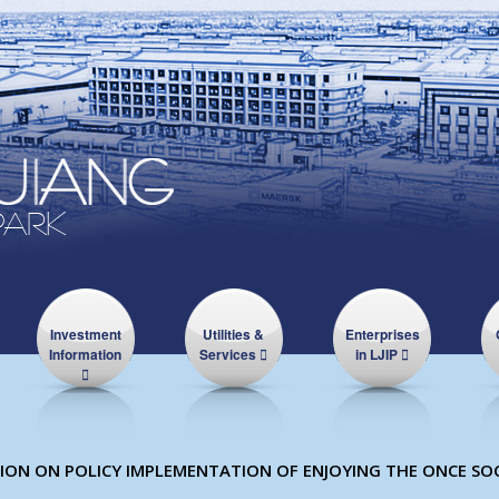
Investment
Utilities &
Enterprises
Information
Services
in LJIP
ON ON POLICY IMPLEMENTATION OF ENJOYING THE ONCE SOC